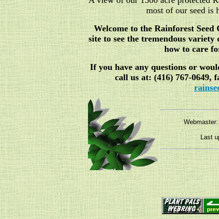
A view of our 1500 acre protected R
most of our seed is 
Welcome to the Rainforest Seed 
site to see the tremendous variety
how to care f
If you have any questions or would
call us at: (416) 767-0649, 
rains
Webmaster
Last u