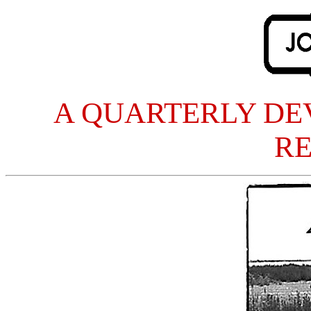
A QUARTERLY DE
R