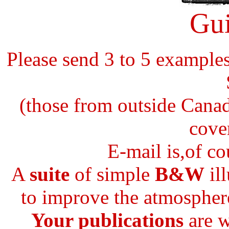
Gui
Please send 3 to 5 example
(those from outside Canad
cove
E-mail is,of co
A
suite
of simple
B&W
ill
to improve the atmosphere
Your publications
are w