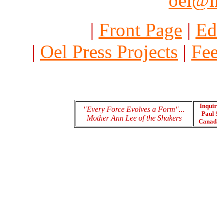
oel@i
|
Front Page
|
Ed
|
Oel Press Projects
|
Fee
Inquir
"Every Force Evolves a Form"...
Paul 
Mother Ann Lee of the Shakers
Cana