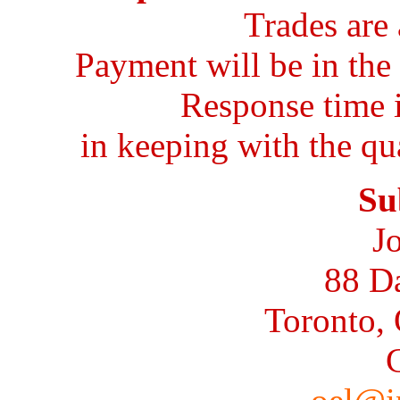
Trades are 
Payment will be in the 
Response time 
in keeping with the qu
Su
J
88 D
Toronto