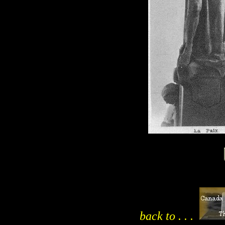
back to . . .